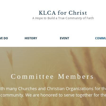
KLCA for Christ
A Hope to Build a True Community of Faith
WE DO
HISTORY
EVENT
COMMU
Committee Members
th many Churches and Christian Organizations for th
 community. We are honored to serve together for th