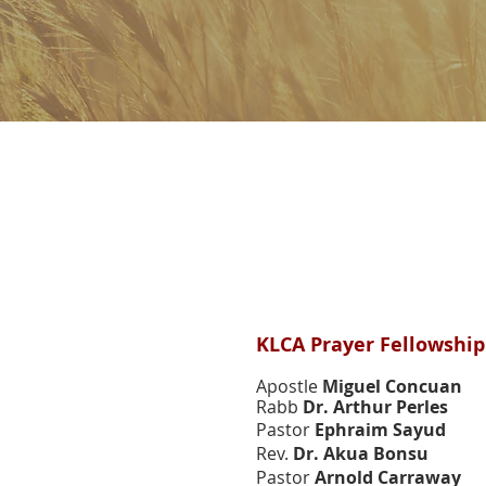
Members & Speaker
Members & Speaker
KLCA Prayer Fellowshi
Apostle
Miguel Concuan
Rabb
Dr. Arthur Perles
Pastor
Ephraim Sayud
Rev.
Dr. Akua Bonsu
Pastor
Arnold Carraway