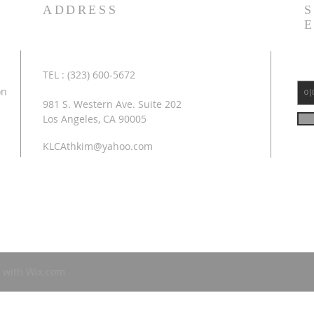
ADDRESS
TEL : (323) 600-5672
on
981 S. Western Ave. Suite 202
Los Angeles, CA 90005
KLCAthkim@yahoo.com
 with
Wix.com