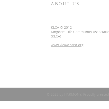
ABOUT US
KLCA © 2012
Kingdom Life Community Associati
(KLCA)
www.klca4christ.org
© 2023 by HARMONY. Proudly created