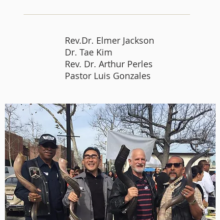
Rev.Dr. Elmer Jackson
Dr. Tae Kim
Rev. Dr. Arthur Perles
Pastor Luis Gonzales