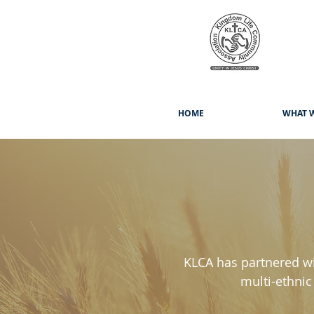
HOME
WHAT 
KLCA has partnered wi
multi-ethnic