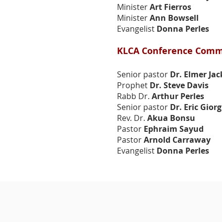
Minister
Art Fierros
Speakers
Speakers
Minister
Ann Bowsell
Evangelist
Donna Perles
KLCA Conference Comm
Senior pastor
Dr. Elmer Ja
Prophet
Dr. Steve Davis
Rabb Dr.
Arthur Perles
Senior pastor
Dr. Eric Giorg
Rev. Dr.
Akua Bonsu
Pastor
Ephraim Sayud
Pastor
Arnold Carraway
Evangelist
Donna Perles