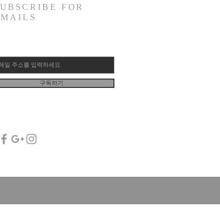
SUBSCRIBE FOR
EMAILS
구독하기