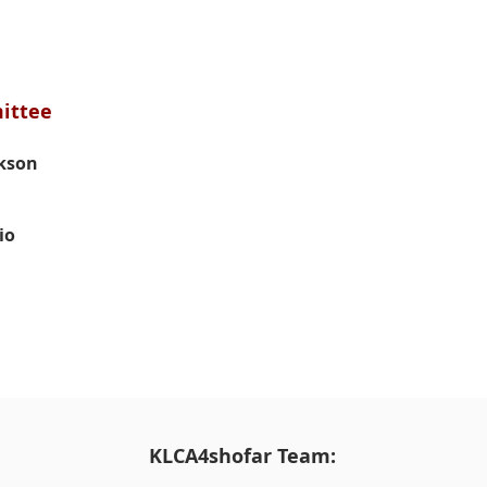
Awards
Awards
Comm
Comm
ittee
ckson
io
KLCA4shofar Team: