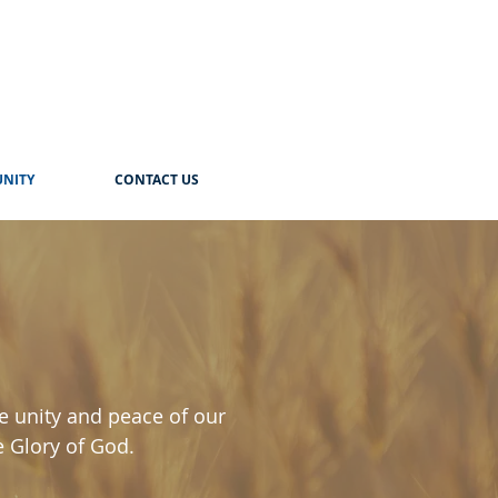
NITY
CONTACT US
e unity and peace of our
e Glory of God.